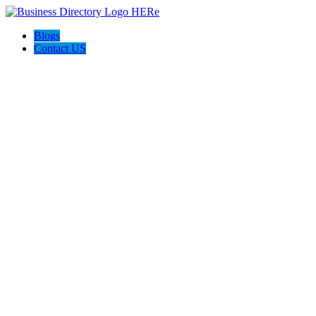
Blogs
Contact US