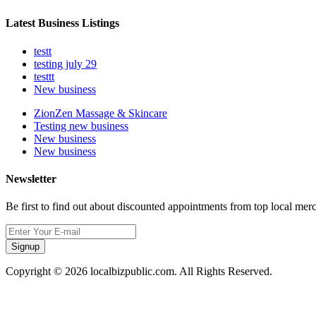
Latest Business Listings
testt
testing july 29
testtt
New business
ZionZen Massage & Skincare
Testing new business
New business
New business
Newsletter
Be first to find out about discounted appointments from top local mer
Signup
Copyright © 2026 localbizpublic.com. All Rights Reserved.