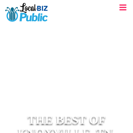
THE BEST OF
KNOXVILLE, TN.