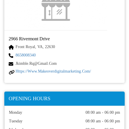
2966 Rivermont Drive
Front Royal, VA, 22630
8658008340
Jkimble.rq@gmail.com
Https://www.makeoverdigitalmarketing.com/
OPENING HOURS
Monday
08:00 am - 06:00 pm
Tuesday
08:00 am - 06:00 pm