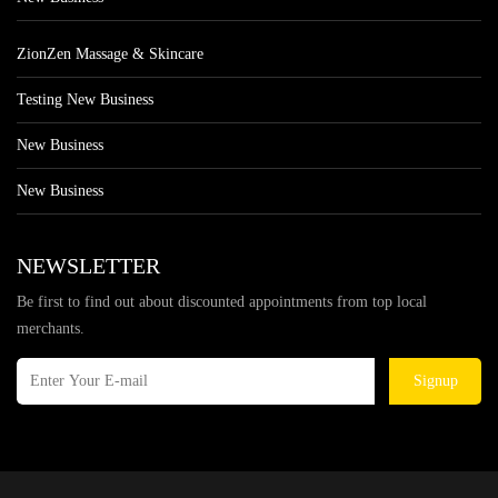
ZionZen Massage & Skincare
Testing New Business
New Business
New Business
NEWSLETTER
Be first to find out about discounted appointments from top local
merchants.
Signup