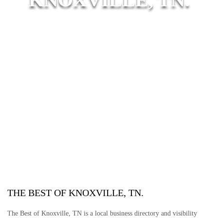
THE BEST OF KNOXVILLE, TN.
The Best of Knoxville, TN is a local business directory and visibility