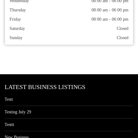
Wednesday
08:00 am - 06:00 pm
Thursday
08:00 am - 06:00 pm
Friday
08:00 am - 06:00 pm
Saturday
Closed
Sunday
Closed
LATEST BUSINESS LISTINGS
Testt
Testing July 29
Testtt
New Business