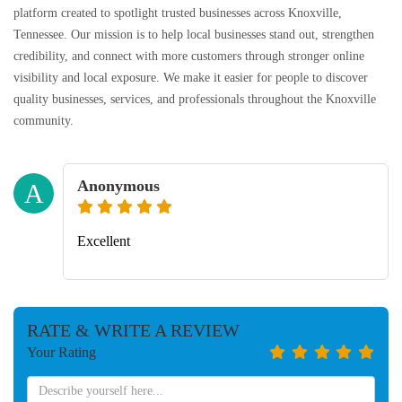
platform created to spotlight trusted businesses across Knoxville,
Tennessee. Our mission is to help local businesses stand out, strengthen
credibility, and connect with more customers through stronger online
visibility and local exposure. We make it easier for people to discover
quality businesses, services, and professionals throughout the Knoxville
community.
Anonymous
A
Excellent
RATE & WRITE A REVIEW
Your Rating