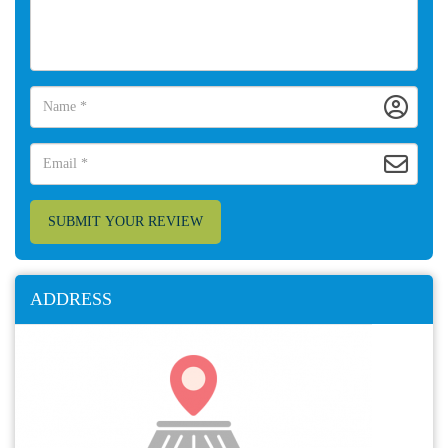
SUBMIT YOUR REVIEW
ADDRESS