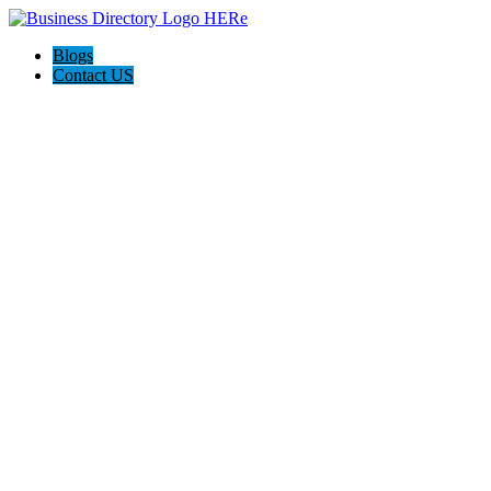
Blogs
Contact US