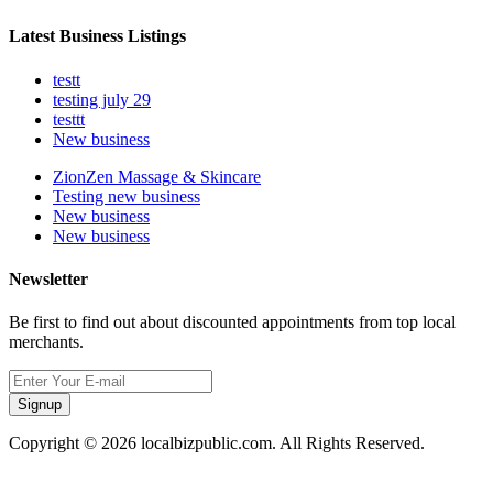
Latest Business Listings
testt
testing july 29
testtt
New business
ZionZen Massage & Skincare
Testing new business
New business
New business
Newsletter
Be first to find out about discounted appointments from top local
merchants.
Signup
Copyright © 2026 localbizpublic.com. All Rights Reserved.