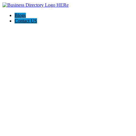
Blogs
Contact US