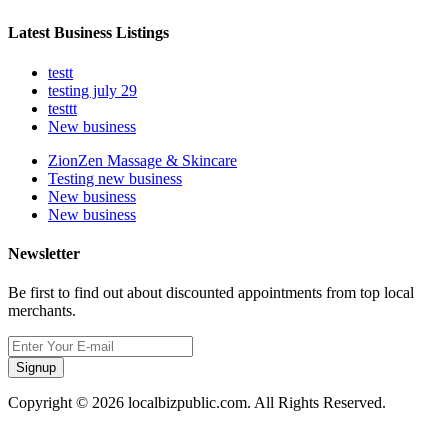
Latest Business Listings
testt
testing july 29
testtt
New business
ZionZen Massage & Skincare
Testing new business
New business
New business
Newsletter
Be first to find out about discounted appointments from top local
merchants.
Signup
Copyright © 2026 localbizpublic.com. All Rights Reserved.