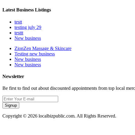
Latest Business Listings
testt
testing july 29
testtt
New business
ZionZen Massage & Skincare
Testing new business
New business
New business
Newsletter
Be first to find out about discounted appointments from top local mer
Signup
Copyright © 2026 localbizpublic.com. All Rights Reserved.