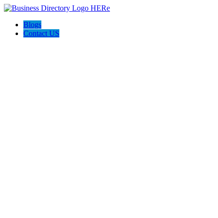
Blogs
Contact US