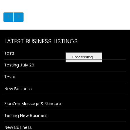
LATEST BUSINESS LISTINGS
Testt
Processing...
Testing July 29
Testtt
New Business
ZionZen Massage & Skincare
Testing New Business
New Business