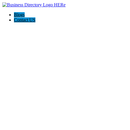
Blogs
Contact US