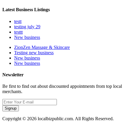
Latest Business Listings
testt
testing july 29
testtt
New business
ZionZen Massage & Skincare
Testing new business
New business
New business
Newsletter
Be first to find out about discounted appointments from top local
merchants.
Signup
Copyright © 2026 localbizpublic.com. All Rights Reserved.