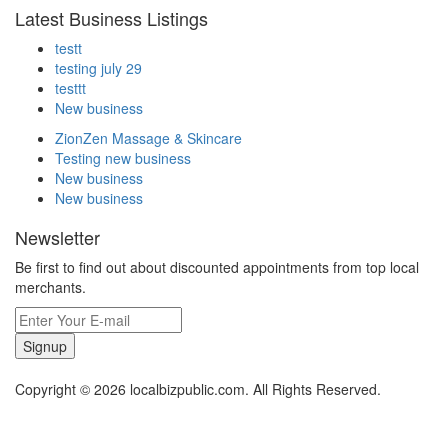
Latest Business Listings
testt
testing july 29
testtt
New business
ZionZen Massage & Skincare
Testing new business
New business
New business
Newsletter
Be first to find out about discounted appointments from top local
merchants.
Signup
Copyright © 2026 localbizpublic.com. All Rights Reserved.