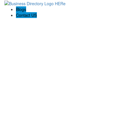
Blogs
Contact US