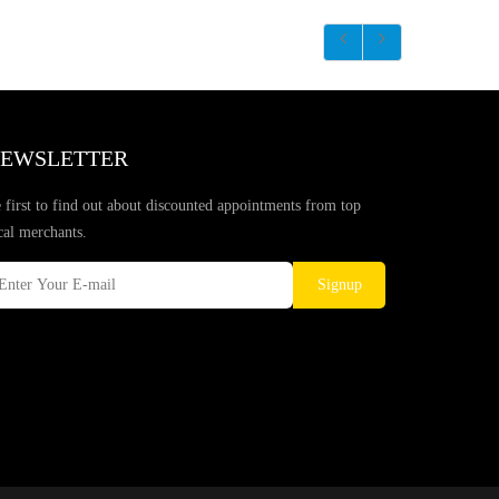
EWSLETTER
 first to find out about discounted appointments from top
cal merchants.
Signup