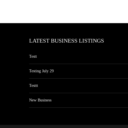
LATEST BUSINESS LISTINGS
Testt
Testing July 29
Testtt
New Business