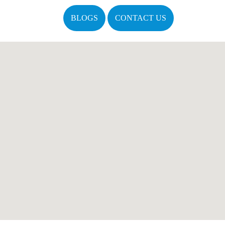
BLOGS
CONTACT US