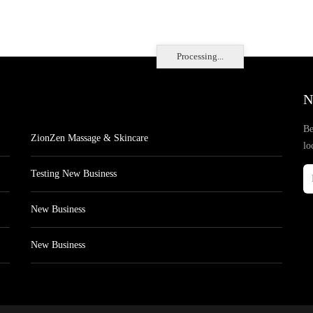
Processing...
N
Be
ZionZen Massage & Skincare
lo
Testing New Business
New Business
New Business