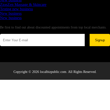
New business
ZionZen Massage & Skincare
Testing new business
New business
New business
Newsletter
Be first to find out about discounted appointments from top local merchants.
Signup
Copyright © 2026 localbizpublic.com. All Rights Reserved.