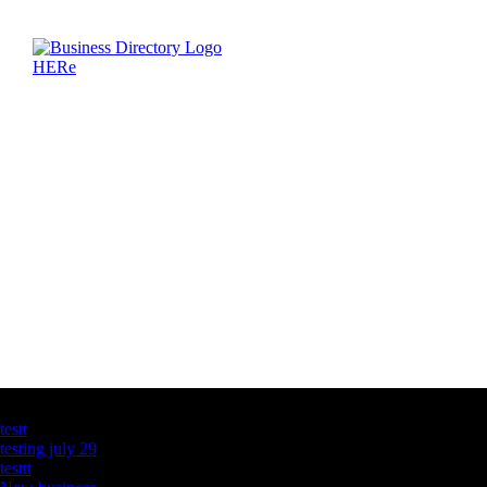
Latest Business Listings
testt
testing july 29
testtt