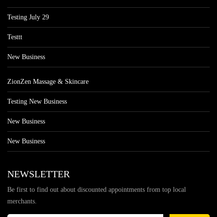
Testing July 29
Testtt
New Business
ZionZen Massage & Skincare
Testing New Business
New Business
New Business
NEWSLETTER
Be first to find out about discounted appointments from top local
merchants.