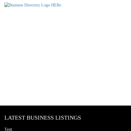
LATEST BUSINESS LISTINGS
Testt