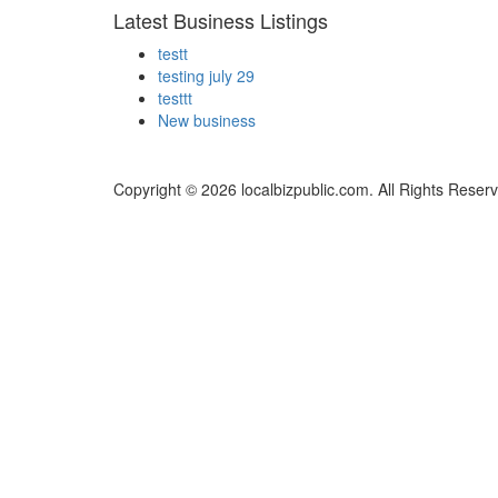
Latest Business Listings
testt
testing july 29
testtt
New business
Copyright © 2026 localbizpublic.com. All Rights Reser