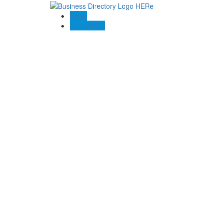
Blogs
Contact US