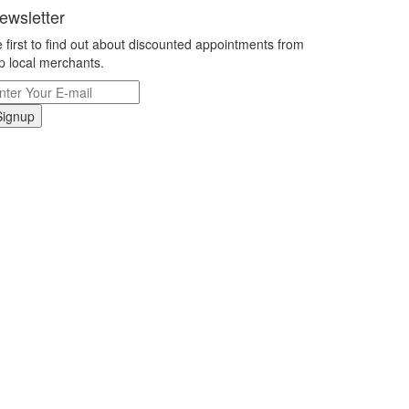
ewsletter
 first to find out about discounted appointments from
p local merchants.
Signup