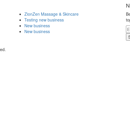
N
ZionZen Massage & Skincare
Be
Testing new business
to
New business
New business
ved.