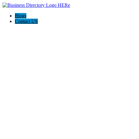
Blogs
Contact US