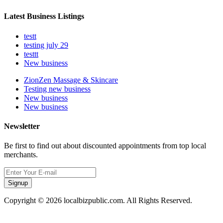
Latest Business Listings
testt
testing july 29
testtt
New business
ZionZen Massage & Skincare
Testing new business
New business
New business
Newsletter
Be first to find out about discounted appointments from top local
merchants.
Signup
Copyright © 2026 localbizpublic.com. All Rights Reserved.