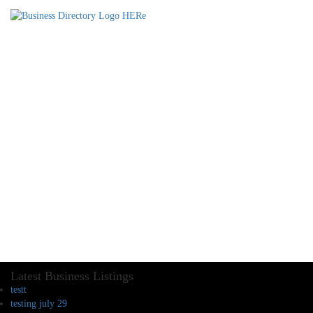
Latest Business Listings
testt
testing july 29