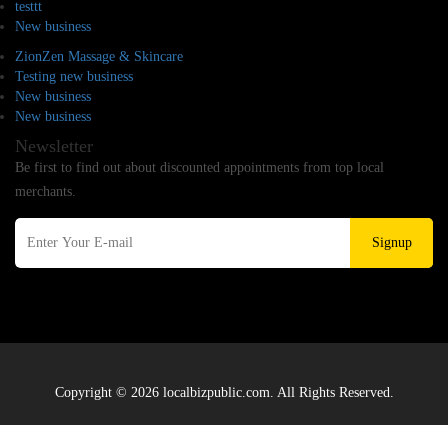
testtt
New business
ZionZen Massage & Skincare
Testing new business
New business
New business
Newsletter
Be first to find out about discounted appointments from top local
merchants.
Signup
Copyright © 2026 localbizpublic.com. All Rights Reserved.