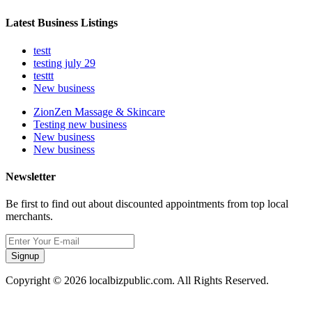
Latest Business Listings
testt
testing july 29
testtt
New business
ZionZen Massage & Skincare
Testing new business
New business
New business
Newsletter
Be first to find out about discounted appointments from top local
merchants.
Signup
Copyright © 2026 localbizpublic.com. All Rights Reserved.