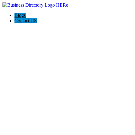
Blogs
Contact US