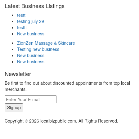
Latest Business Listings
testt
testing july 29
testtt
New business
ZionZen Massage & Skincare
Testing new business
New business
New business
Newsletter
Be first to find out about discounted appointments from top local
merchants.
Signup
Copyright © 2026 localbizpublic.com. All Rights Reserved.