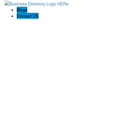
Blogs
Contact US