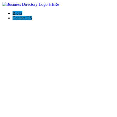
Blogs
Contact US