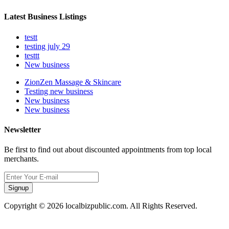
Latest Business Listings
testt
testing july 29
testtt
New business
ZionZen Massage & Skincare
Testing new business
New business
New business
Newsletter
Be first to find out about discounted appointments from top local
merchants.
Signup
Copyright © 2026 localbizpublic.com. All Rights Reserved.