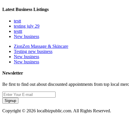
Latest Business Listings
testt
testing july 29
testtt
New business
ZionZen Massage & Skincare
Testing new business
New business
New business
Newsletter
Be first to find out about discounted appointments from top local mer
Signup
Copyright © 2026 localbizpublic.com. All Rights Reserved.