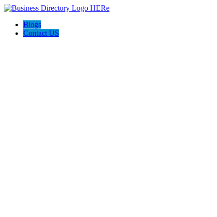
Blogs
Contact US