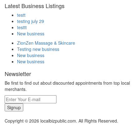
Latest Business Listings
testt
testing july 29
testtt
New business
ZionZen Massage & Skincare
Testing new business
New business
New business
Newsletter
Be first to find out about discounted appointments from top local
merchants.
Signup
Copyright © 2026 localbizpublic.com. All Rights Reserved.