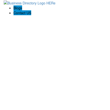
Blogs
Contact US