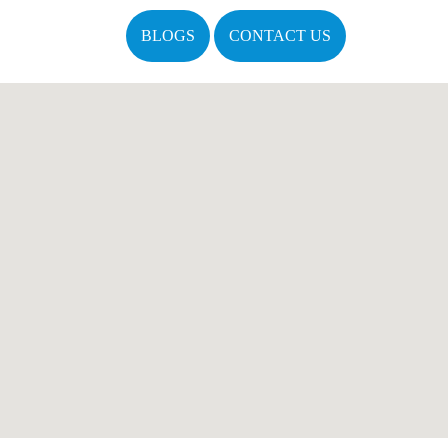
BLOGS
CONTACT US