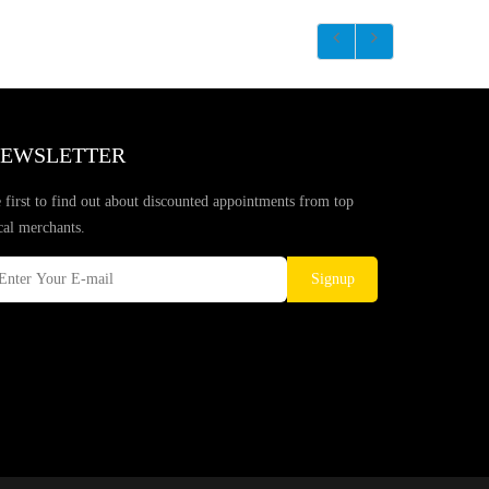
EWSLETTER
 first to find out about discounted appointments from top
cal merchants.
Signup