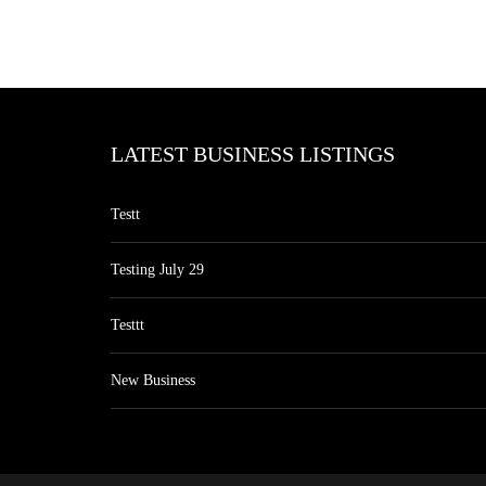
LATEST BUSINESS LISTINGS
Testt
Testing July 29
Testtt
New Business