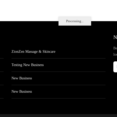
Processing...
N
Be
ZionZen Massage & Skincare
lo
Testing New Business
New Business
New Business