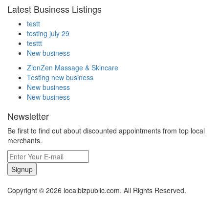
Latest Business Listings
testt
testing july 29
testtt
New business
ZionZen Massage & Skincare
Testing new business
New business
New business
Newsletter
Be first to find out about discounted appointments from top local
merchants.
Signup
Copyright © 2026 localbizpublic.com. All Rights Reserved.