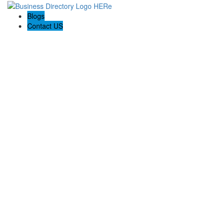
Blogs
Contact US