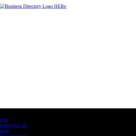
Latest Business Listings
testt
testing july 29
testtt