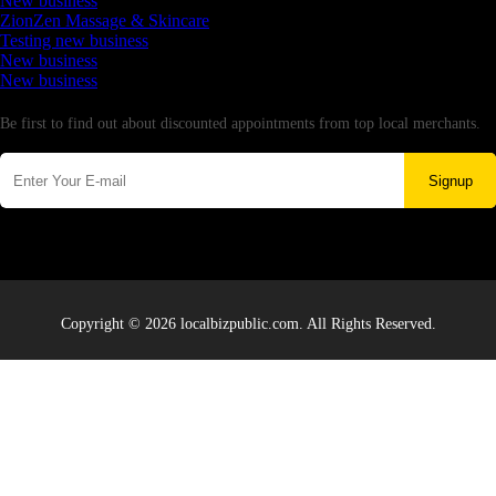
New business
ZionZen Massage & Skincare
Testing new business
New business
New business
Newsletter
Be first to find out about discounted appointments from top local merchants.
Signup
Copyright © 2026 localbizpublic.com. All Rights Reserved.