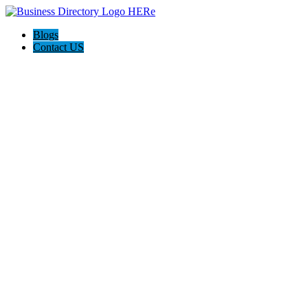
Blogs
Contact US