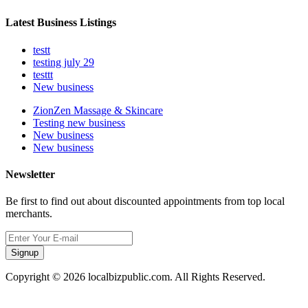
Latest Business Listings
testt
testing july 29
testtt
New business
ZionZen Massage & Skincare
Testing new business
New business
New business
Newsletter
Be first to find out about discounted appointments from top local
merchants.
Signup
Copyright © 2026 localbizpublic.com. All Rights Reserved.