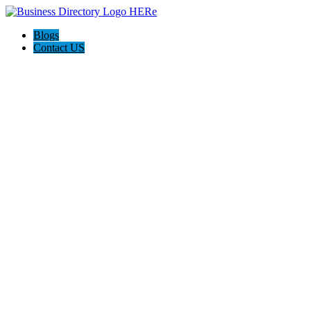
Blogs
Contact US