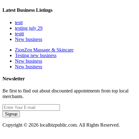
Latest Business Listings
testt
testing july 29
testtt
New business
ZionZen Massage & Skincare
Testing new business
New business
New business
Newsletter
Be first to find out about discounted appointments from top local
merchants.
Signup
Copyright © 2026 localbizpublic.com. All Rights Reserved.