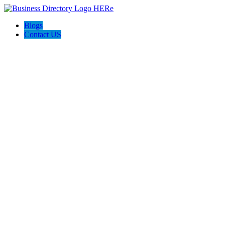
Blogs
Contact US