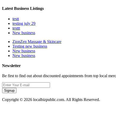
Latest Business Listings
testt
testing july 29
testtt
New business
ZionZen Massage & Skincare
Testing new business
New business
New business
Newsletter
Be first to find out about discounted appointments from top local mer
Signup
Copyright © 2026 localbizpublic.com. All Rights Reserved.