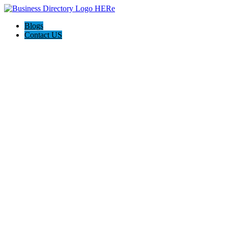
Blogs
Contact US