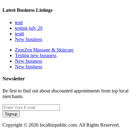
Latest Business Listings
testt
testing july 29
testtt
New business
ZionZen Massage & Skincare
Testing new business
New business
New business
Newsletter
Be first to find out about discounted appointments from top local
merchants.
Signup
Copyright © 2026 localbizpublic.com. All Rights Reserved.