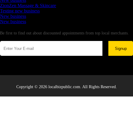
New business
ZionZen Massage & Skincare
Testing new business
New business
New business
Newsletter
Be first to find out about discounted appointments from top local merchants.
Signup
Copyright © 2026 localbizpublic.com. All Rights Reserved.