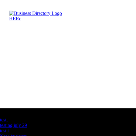
Latest Business Listings
testt
testing july 29
testtt