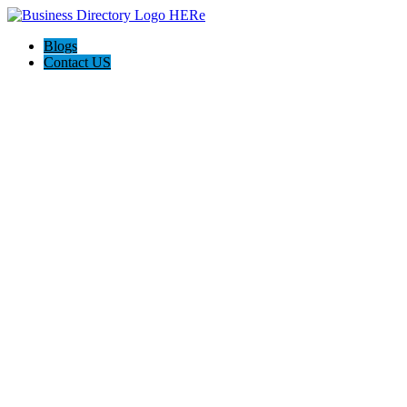
Blogs
Contact US