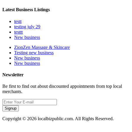
Latest Business Listings
testt
testing july 29
testtt
New business
ZionZen Massage & Skincare
Testing new business
New business
New business
Newsletter
Be first to find out about discounted appointments from top local
merchants.
Signup
Copyright © 2026 localbizpublic.com. All Rights Reserved.