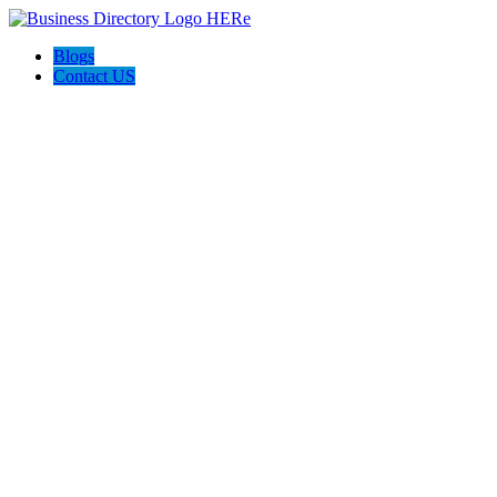
Blogs
Contact US