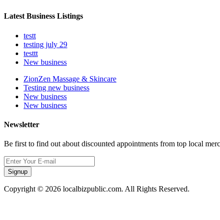
Latest Business Listings
testt
testing july 29
testtt
New business
ZionZen Massage & Skincare
Testing new business
New business
New business
Newsletter
Be first to find out about discounted appointments from top local mer
Signup
Copyright © 2026 localbizpublic.com. All Rights Reserved.