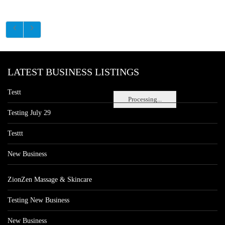
LATEST BUSINESS LISTINGS
Testt
Processing...
Testing July 29
Testtt
New Business
ZionZen Massage & Skincare
Testing New Business
New Business