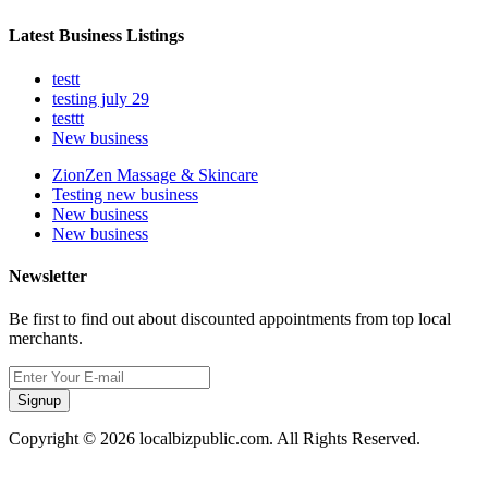
Latest Business Listings
testt
testing july 29
testtt
New business
ZionZen Massage & Skincare
Testing new business
New business
New business
Newsletter
Be first to find out about discounted appointments from top local
merchants.
Signup
Copyright © 2026 localbizpublic.com. All Rights Reserved.