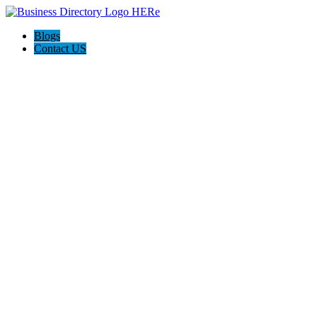
Blogs
Contact US