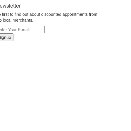
ewsletter
 first to find out about discounted appointments from
p local merchants.
Signup