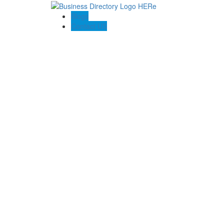
Blogs
Contact US