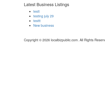
Latest Business Listings
testt
testing july 29
testtt
New business
Copyright © 2026 localbizpublic.com. All Rights Reser