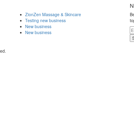
N
ZionZen Massage & Skincare
Be
Testing new business
to
New business
New business
ved.