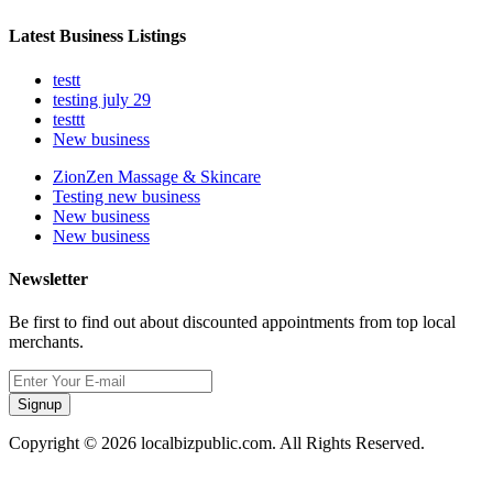
Latest Business Listings
testt
testing july 29
testtt
New business
ZionZen Massage & Skincare
Testing new business
New business
New business
Newsletter
Be first to find out about discounted appointments from top local
merchants.
Signup
Copyright © 2026 localbizpublic.com. All Rights Reserved.