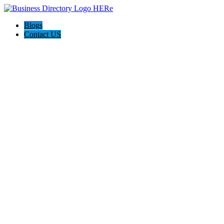
Blogs
Contact US