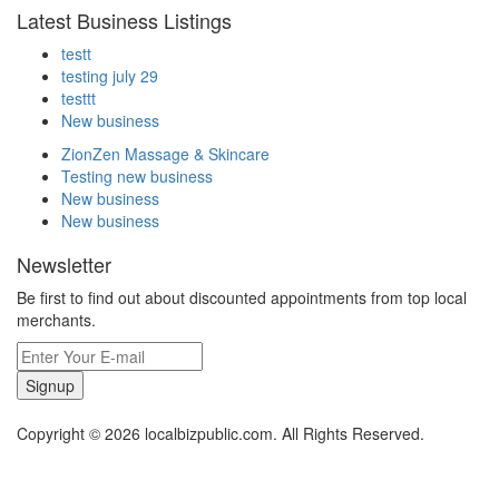
Latest Business Listings
testt
testing july 29
testtt
New business
ZionZen Massage & Skincare
Testing new business
New business
New business
Newsletter
Be first to find out about discounted appointments from top local
merchants.
Signup
Copyright © 2026 localbizpublic.com. All Rights Reserved.