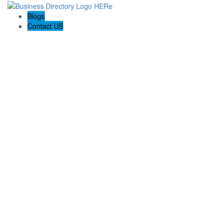
Blogs
Contact US