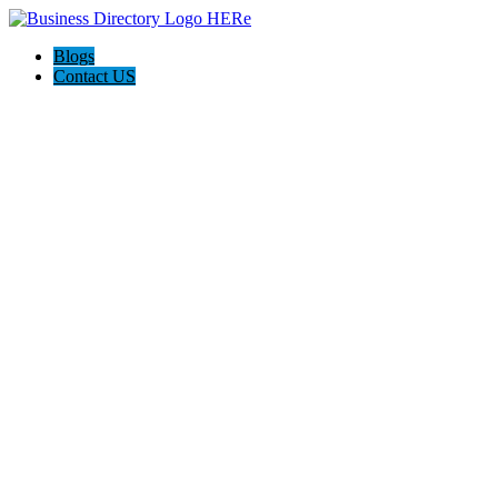
Blogs
Contact US