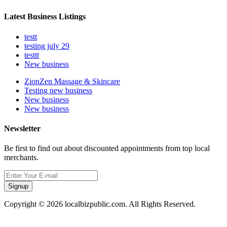
Latest Business Listings
testt
testing july 29
testtt
New business
ZionZen Massage & Skincare
Testing new business
New business
New business
Newsletter
Be first to find out about discounted appointments from top local
merchants.
Signup
Copyright © 2026 localbizpublic.com. All Rights Reserved.