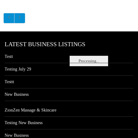
LATEST BUSINESS LISTINGS
Testt
Processing...
Testing July 29
Testtt
New Business
ZionZen Massage & Skincare
Testing New Business
New Business