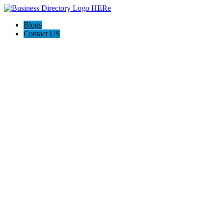
Blogs
Contact US