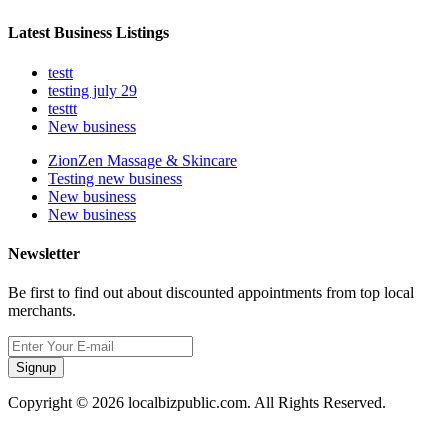
Latest Business Listings
testt
testing july 29
testtt
New business
ZionZen Massage & Skincare
Testing new business
New business
New business
Newsletter
Be first to find out about discounted appointments from top local
merchants.
Signup
Copyright © 2026 localbizpublic.com. All Rights Reserved.