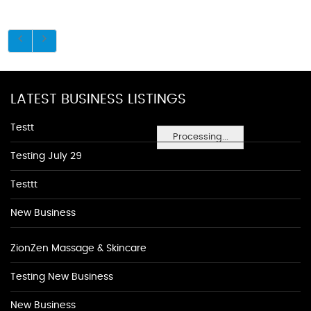
LATEST BUSINESS LISTINGS
Testt
Processing...
Testing July 29
Testtt
New Business
ZionZen Massage & Skincare
Testing New Business
New Business