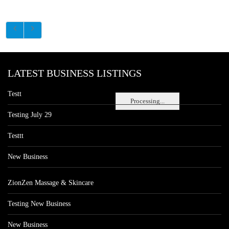
LATEST BUSINESS LISTINGS
Testt
Processing...
Testing July 29
Testtt
New Business
ZionZen Massage & Skincare
Testing New Business
New Business