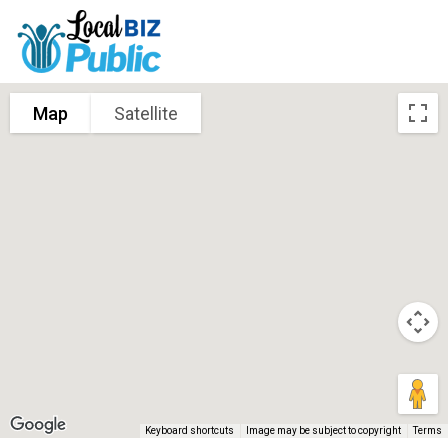
Map
Satellite
Keyboard shortcuts
Image may be subject to copyright
Terms