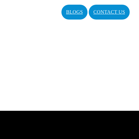
BLOGS
CONTACT US