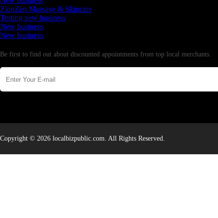
New business
ZionZen Massage & Skincare
Testing new business
New business
New business
Newsletter
Be first to find out about discounted appointments from top local merchants.
Copyright © 2026 localbizpublic.com. All Rights Reserved.