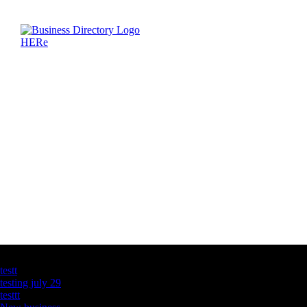
Latest Business Listings
testt
testing july 29
testtt