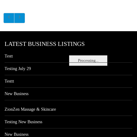
LATEST BUSINESS LISTINGS
Testt
Processing...
Testing July 29
Testtt
New Business
ZionZen Massage & Skincare
Testing New Business
New Business