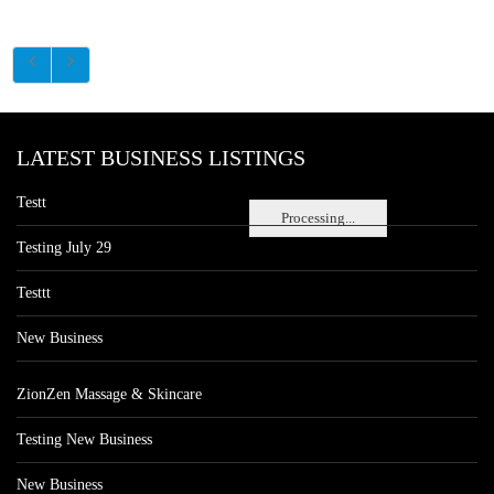
LATEST BUSINESS LISTINGS
Testt
Processing...
Testing July 29
Testtt
New Business
ZionZen Massage & Skincare
Testing New Business
New Business