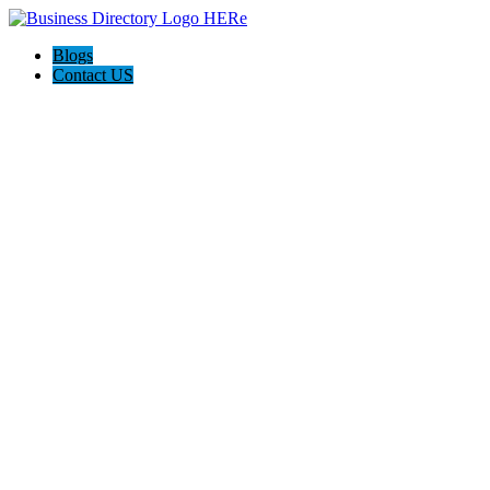
Blogs
Contact US