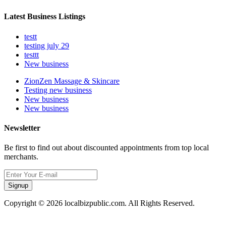
Latest Business Listings
testt
testing july 29
testtt
New business
ZionZen Massage & Skincare
Testing new business
New business
New business
Newsletter
Be first to find out about discounted appointments from top local
merchants.
Signup
Copyright © 2026 localbizpublic.com. All Rights Reserved.