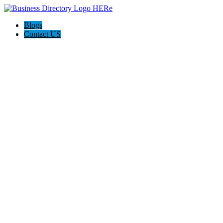
Blogs
Contact US