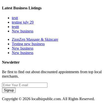
Latest Business Listings
testt
testing july 29
testtt
New business
ZionZen Massage & Skincare
Testing new business
New business
New business
Newsletter
Be first to find out about discounted appointments from top local
merchants.
Signup
Copyright © 2026 localbizpublic.com. All Rights Reserved.