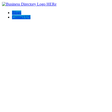
Blogs
Contact US