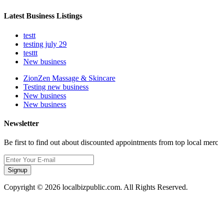
Latest Business Listings
testt
testing july 29
testtt
New business
ZionZen Massage & Skincare
Testing new business
New business
New business
Newsletter
Be first to find out about discounted appointments from top local mer
Signup
Copyright © 2026 localbizpublic.com. All Rights Reserved.