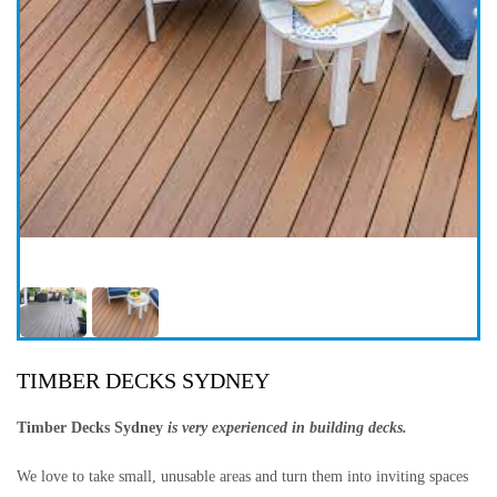
TIMBER DECKS SYDNEY
Timber Decks Sydney
is very experienced in building decks.
We love to take small, unusable areas and turn them into inviting spaces