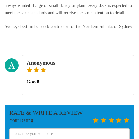
always wanted. Large or small, fancy or plain, every deck is expected to
meet the same standards and will receive the same attention to detail.
Sydneys best timber deck contractor for the Northern suburbs of Sydney.
Anonymous
A
Good!
RATE & WRITE A REVIEW
Your Rating