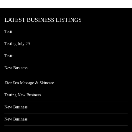
LATEST BUSINESS LISTINGS
Testt
Testing July 29
Testtt
New Business
ZionZen Massage & Skincare
Testing New Business
New Business
New Business