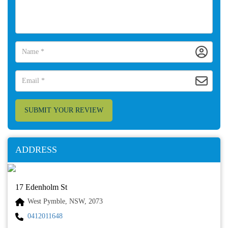
SUBMIT YOUR REVIEW
ADDRESS
17 Edenholm St
West Pymble, NSW, 2073
0412011648