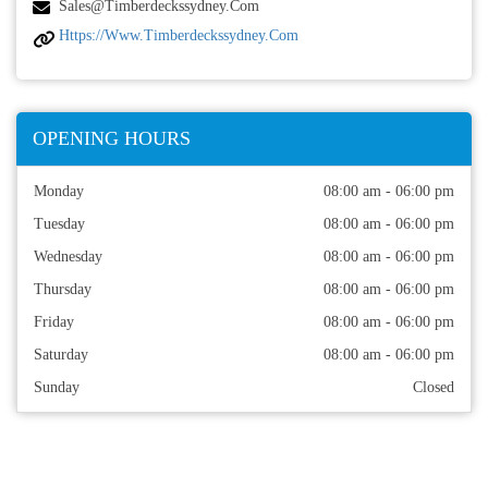
Sales@timberdeckssydney.com
Https://www.timberdeckssydney.com
OPENING HOURS
Monday
08:00 am - 06:00 pm
Tuesday
08:00 am - 06:00 pm
Wednesday
08:00 am - 06:00 pm
Thursday
08:00 am - 06:00 pm
Friday
08:00 am - 06:00 pm
Saturday
08:00 am - 06:00 pm
Sunday
Closed