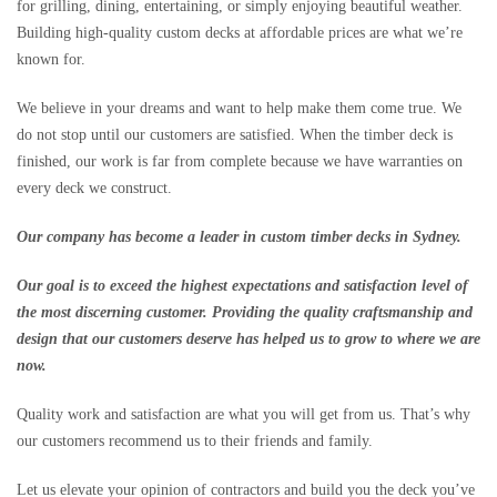
for grilling, dining, entertaining, or simply enjoying beautiful weather.
Building high-quality custom decks at affordable prices are what we’re
known for.
We believe in your dreams and want to help make them come true. We
do not stop until our customers are satisfied. When the timber deck is
finished, our work is far from complete because we have warranties on
every deck we construct.
Our company has become a leader in custom timber decks in Sydney.
Our goal is to exceed the highest expectations and satisfaction level of
the most discerning customer. Providing the quality craftsmanship and
design that our customers deserve has helped us to grow to where we are
now.
Quality work and satisfaction are what you will get from us. That’s why
our customers recommend us to their friends and family.
Let us elevate your opinion of contractors and build you the deck you’ve