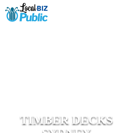
TIMBER DECKS
SYDNEY