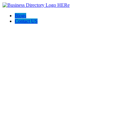
Blogs
Contact US
Perfect Choice Insulation