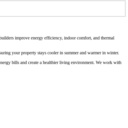
 builders improve energy efficiency, indoor comfort, and thermal
ensuring your property stays cooler in summer and warmer in winter.
energy bills and create a healthier living environment. We work with