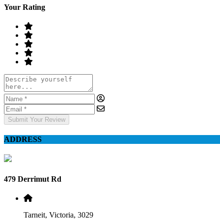
Your Rating
Submit Your Review
ADDRESS
479 Derrimut Rd
Tarneit, Victoria, 3029