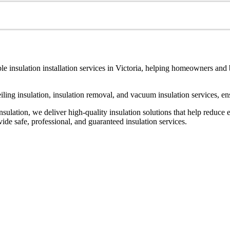
le insulation installation services in Victoria, helping homeowners and
ceiling insulation, insulation removal, and vacuum insulation services, 
ulation, we deliver high-quality insulation solutions that help reduce 
de safe, professional, and guaranteed insulation services.