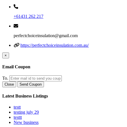
+61431 262 217
perfectchoiceinsulation@gmail.com
https://perfectchoiceinsulation.com.au/
×
Email Coupon
To.
Close
Send Coupon
Latest Business Listings
testt
testing july 29
testtt
New business