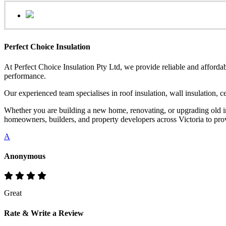
Perfect Choice Insulation
At Perfect Choice Insulation Pty Ltd, we provide reliable and affordab
performance.
Our experienced team specialises in roof insulation, wall insulation, 
Whether you are building a new home, renovating, or upgrading old ins
homeowners, builders, and property developers across Victoria to provi
A
Anonymous
Great
Rate & Write a Review