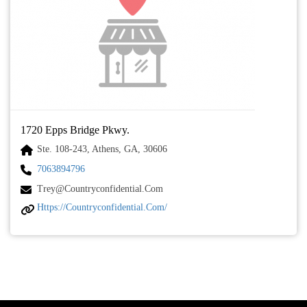
1720 Epps Bridge Pkwy.
Ste. 108-243, Athens, GA, 30606
7063894796
Trey@countryconfidential.com
Https://countryconfidential.com/