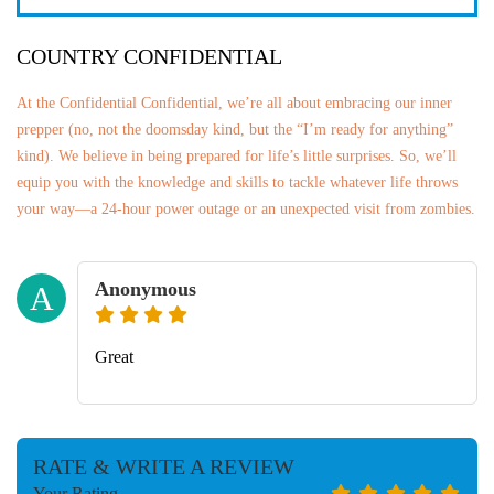
COUNTRY CONFIDENTIAL
At the Confidential Confidential, we’re all about embracing our inner
prepper (no, not the doomsday kind, but the “I’m ready for anything”
kind). We believe in being prepared for life’s little surprises. So, we’ll
equip you with the knowledge and skills to tackle whatever life throws
your way—a 24-hour power outage or an unexpected visit from zombies.
Anonymous
A
Great
RATE & WRITE A REVIEW
Your Rating