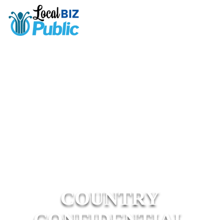
COUNTRY
CONFIDENTIAL