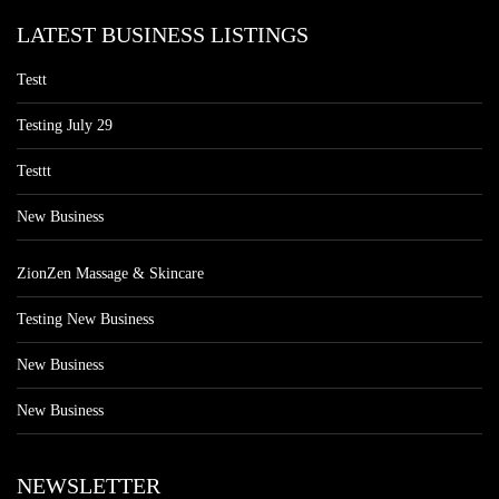
LATEST BUSINESS LISTINGS
Testt
Testing July 29
Testtt
New Business
ZionZen Massage & Skincare
Testing New Business
New Business
New Business
NEWSLETTER