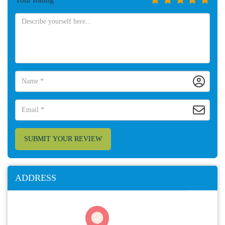
SUBMIT YOUR REVIEW
ADDRESS