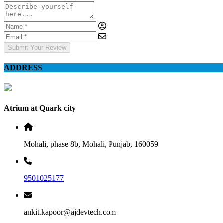
Submit Your Review
ADDRESS
Atrium at Quark city
Mohali, phase 8b, Mohali, Punjab, 160059
9501025177
ankit.kapoor@ajdevtech.com