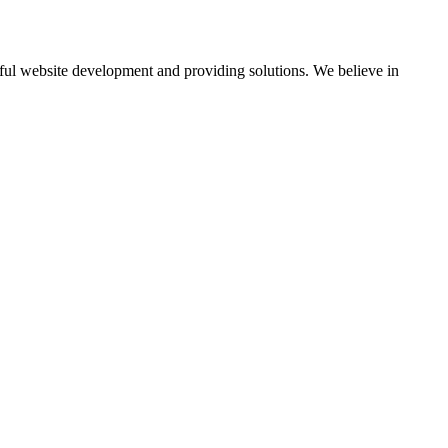
ul website development and providing solutions. We believe in