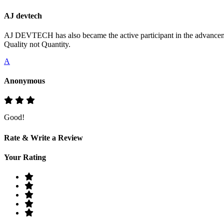
AJ devtech
AJ DEVTECH has also became the active participant in the advancemen
Quality not Quantity.
A
Anonymous
Good!
Rate & Write a Review
Your Rating