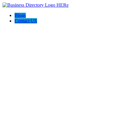
Blogs
Contact US
AJ devtech