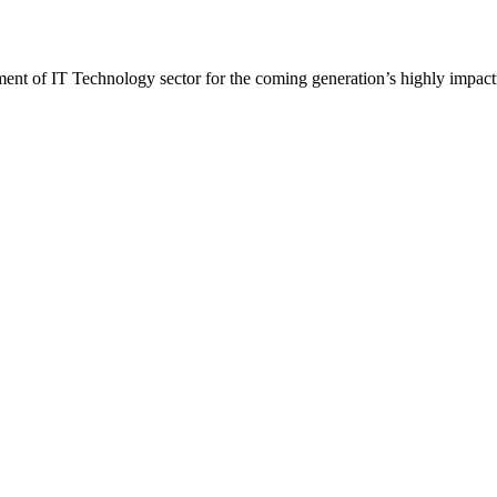
t of IT Technology sector for the coming generation’s highly impactf