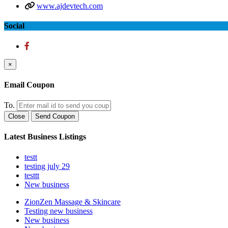
www.ajdevtech.com
Social
×
Email Coupon
To.
Close
Send Coupon
Latest Business Listings
testt
testing july 29
testtt
New business
ZionZen Massage & Skincare
Testing new business
New business